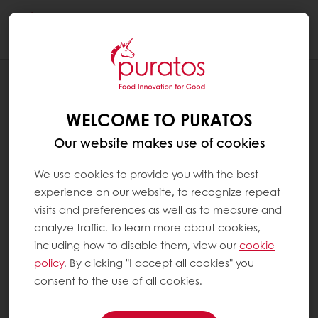
Togg
navi
Leipomo
WELCOME TO PURATOS
Our website makes use of cookies
We use cookies to provide you with the best
experience on our website, to recognize repeat
visits and preferences as well as to measure and
analyze traffic. To learn more about cookies,
including how to disable them, view our
cookie
policy
. By clicking "I accept all cookies" you
consent to the use of all cookies.