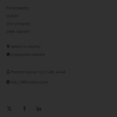
Puratoksesta
Uutiset
Ota yhteyttä
OIVA raportit
Select a country
Corporate website
Puratos Gorup +32 2 481 44 44
Info_FI@puratos.com