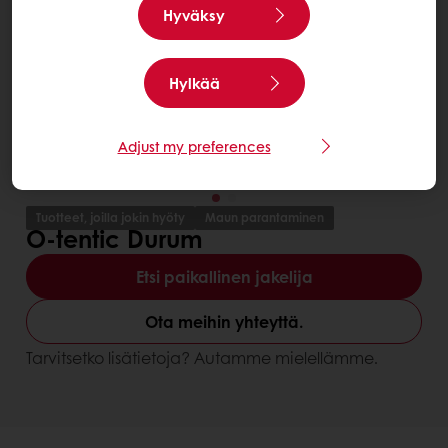
Hyväksy
Hylkää
Adjust my preferences
Tuotteet, joilla jokin hyöty
Maun parantaminen
O-tentic Durum
Etsi paikallinen jakelija
Ota meihin yhteyttä.
Tarvitsetko lisätietoja? Autamme mielellämme.