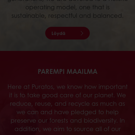
operating model, one that is
sustainable, respectful and balanced.
Löydä
PAREMPI MAAILMA
Here at Puratos, we know how important
it is to take good care of our planet. We
reduce, reuse, and recycle as much as
we can and have pledged to help
preserve our forests and biodiversity. In
addition, we aim to source all of our