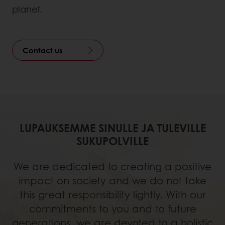
planet.
Contact us
LUPAUKSEMME SINULLE JA TULEVILLE
SUKUPOLVILLE
We are dedicated to creating a positive
impact on society and we do not take
this great responsibility lightly. With our
commitments to you and to future
generations, we are devoted to a holistic