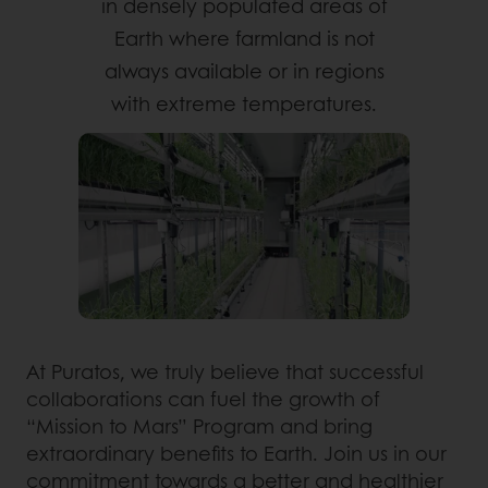
in densely populated areas of
Earth where farmland is not
always available or in regions
with extreme temperatures.
At Puratos, we truly believe that successful
collaborations can fuel the growth of
“Mission to Mars” Program and bring
extraordinary benefits to Earth. Join us in our
commitment towards a better and healthier