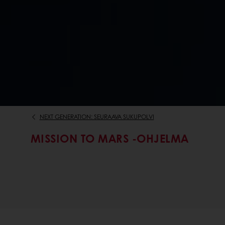
NEXT GENERATION: SEURAAVA SUKUPOLVI
MISSION TO MARS -OHJELMA