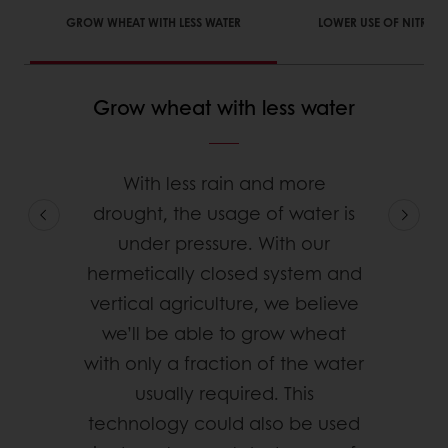
GROW WHEAT WITH LESS WATER
LOWER USE OF NITROGE
Grow wheat with less water
With less rain and more
drought, the usage of water is
under pressure. With our
hermetically closed system and
vertical agriculture, we believe
we’ll be able to grow wheat
with only a fraction of the water
usually required. This
technology could also be used