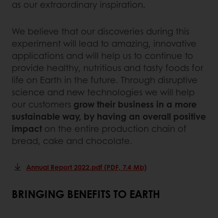
as our extraordinary inspiration.
We believe that our discoveries during this
experiment will lead to amazing, innovative
applications and will help us to continue to
provide healthy, nutritious and tasty foods for
life on Earth in the future. Through disruptive
science and new technologies we will help
our customers
grow their business in a more
sustainable way, by having an overall positive
impact
on the entire production chain of
bread, cake and chocolate.
Annual Report 2022.pdf (PDF, 7.4 Mb)
BRINGING BENEFITS TO EARTH