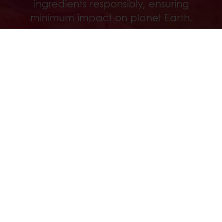
ingredients responsibly, ensuring
minimum impact on planet Earth.
Löydä
Kaikki tuotteet
Reseptit
Palvelut
Kuluttajatutkimus
Puratoksesta
Uutiset
Ota yhteyttä
OIVA raportit