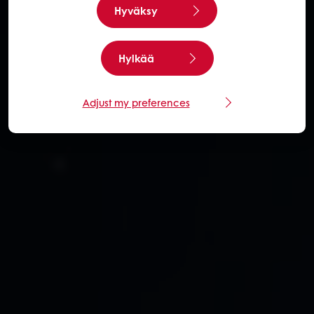
Hyväksy
Hylkää
Adjust my preferences