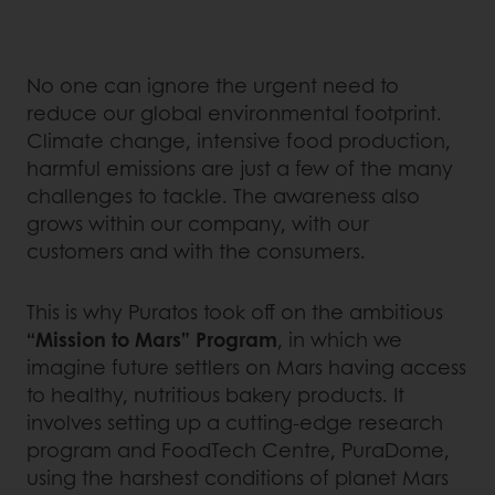
No one can ignore the urgent need to
reduce our global environmental footprint.
Climate change, intensive food production,
harmful emissions are just a few of the many
challenges to tackle. The awareness also
grows within our company, with our
customers and with the consumers.
This is why Puratos took off on the ambitious
“Mission to Mars” Program
, in which we
imagine future settlers on Mars having access
to healthy, nutritious bakery products. It
involves setting up a cutting-edge research
program and FoodTech Centre, PuraDome,
using the harshest conditions of planet Mars