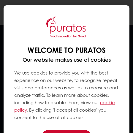
Togg
navi
WELCOME TO PURATOS
Our website makes use of cookies
We use cookies to provide you with the best
experience on our website, to recognize repeat
visits and preferences as well as to measure and
analyze traffic. To learn more about cookies,
including how to disable them, view our
cookie
policy
. By clicking "I accept all cookies" you
consent to the use of all cookies.