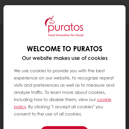
Togg
navi
WELCOME TO PURATOS
Our website makes use of cookies
We use cookies to provide you with the best
experience on our website, to recognize repeat
visits and preferences as well as to measure and
analyze traffic. To learn more about cookies,
including how to disable them, view our
cookie
policy
. By clicking "I accept all cookies" you
consent to the use of all cookies.