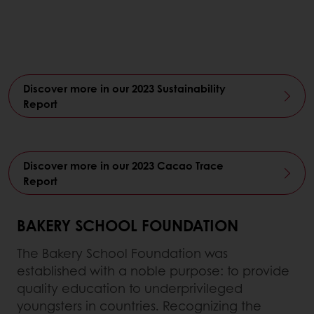
Discover more in our 2023 Sustainability
Report
Discover more in our 2023 Cacao Trace
Report
BAKERY SCHOOL FOUNDATION
The Bakery School Foundation was
established with a noble purpose: to provide
quality education to underprivileged
youngsters in countries. Recognizing the