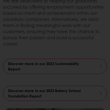
We are dedicated to helping our graduates
succeed by offering employment opportunities
based on merit and achievement within our
subsidiary companies. Alternatively, we assist
them in finding meaningful work with our
customers, ensuring they have the chance to
pursue their passion and build a successful
career.
Discover more in our 2023 Sustainability
Report
Discover more in our 2023 Bakery School
Foundation Report