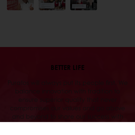
BETTER LIFE
Puratos will always put its people first. We
balance innovation with tradition to
ensure superior quality that never
compromises our values and go above
and beyond to share our success with
those who walk with us along the way.