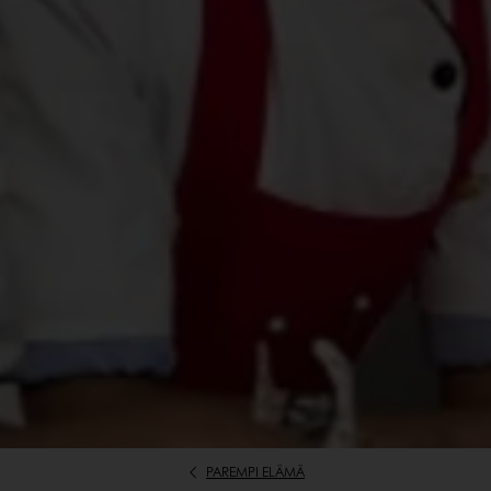
PAREMPI ELÄMÄ