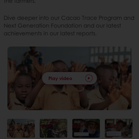
the farmers.
Dive deeper into our Cacao Trace Program and
Next Generation Foundation and our latest
achievements in our latest reports.
Play video