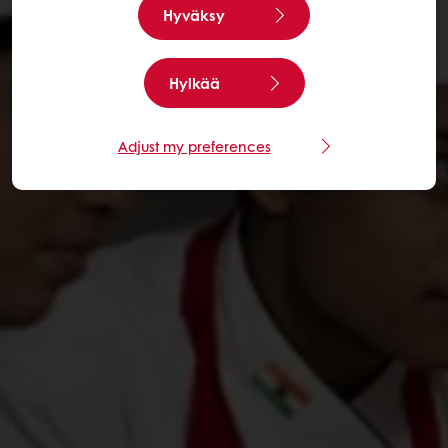
Hyväksy
Hylkää
Adjust my preferences