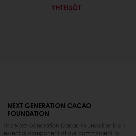
YHTEISÖT
NEXT GENERATION CACAO
FOUNDATION
The Next Generation Cacao Foundation is an
essential component of our commitment to