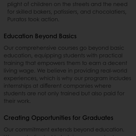
plight of children on the streets and the need
for skilled bakers, patissiers, and chocolatiers,
Puratos took action.
Education Beyond Basics
Our comprehensive courses go beyond basic
education, equipping students with practical
training that empowers them to earn a decent
living wage. We believe in providing real-world
experiences, which is why our program includes
internships at different companies where
students are not only trained but also paid for
their work.
Creating Opportunities for Graduates
Our commitment extends beyond education.