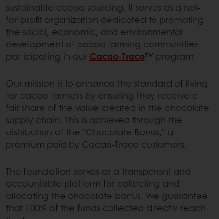
sustainable cocoa sourcing. It serves as a not-
for-profit organization dedicated to promoting
the social, economic, and environmental
development of cocoa farming communities
participating in our
Cacao-Trace
™ program.
Our mission is to enhance the standard of living
for cacao farmers by ensuring they receive a
fair share of the value created in the chocolate
supply chain. This is achieved through the
distribution of the "Chocolate Bonus," a
premium paid by Cacao-Trace customers.
The foundation serves as a transparent and
accountable platform for collecting and
allocating the chocolate bonus. We guarantee
that 100% of the funds collected directly reach